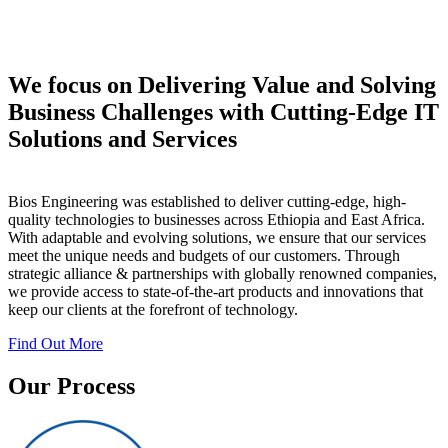
We focus on Delivering Value and Solving
Business Challenges with Cutting-Edge IT
Solutions and Services
Bios Engineering was established to deliver cutting-edge, high-
quality technologies to businesses across Ethiopia and East Africa.
With adaptable and evolving solutions, we ensure that our services
meet the unique needs and budgets of our customers. Through
strategic alliance & partnerships with globally renowned companies,
we provide access to state-of-the-art products and innovations that
keep our clients at the forefront of technology.
Find Out More
Our Process