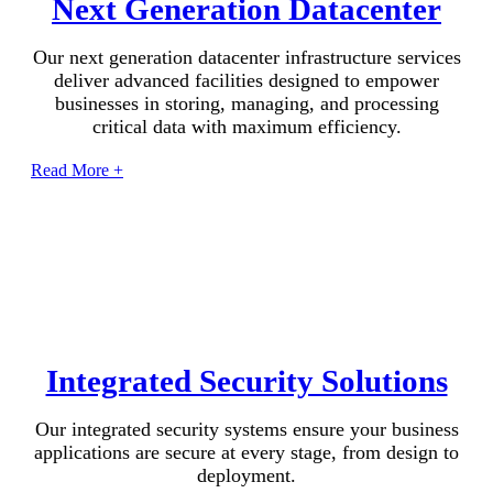
Next Generation Datacenter
Our next generation datacenter infrastructure services
deliver advanced facilities designed to empower
businesses in storing, managing, and processing
critical data with maximum efficiency.
Read More +
Integrated Security Solutions
Our integrated security systems ensure your business
applications are secure at every stage, from design to
deployment.