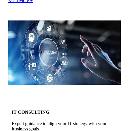
Read More +
IT CONSULTING
Expert guidance to align your IT strategy with your
business
goals