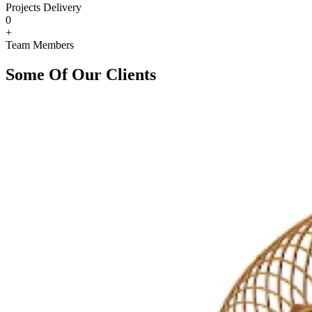
Projects Delivery
0
+
Team Members
Some Of Our Clients