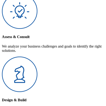
Assess & Consult
We analyze your business challenges and goals to identify the right
solutions.
Design & Build