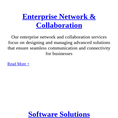
Enterprise Network &
Collaboration
Our enterprise network and collaboration services
focus on designing and managing advanced solutions
that ensure seamless communication and connectivity
for businesses
Read More +
Software Solutions