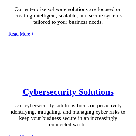
Our enterprise software solutions are focused on
creating intelligent, scalable, and secure systems
tailored to your business needs.
Read More +
Cybersecurity Solutions
Our cybersecurity solutions focus on proactively
identifying, mitigating, and managing cyber risks to
keep your business secure in an increasingly
connected world.