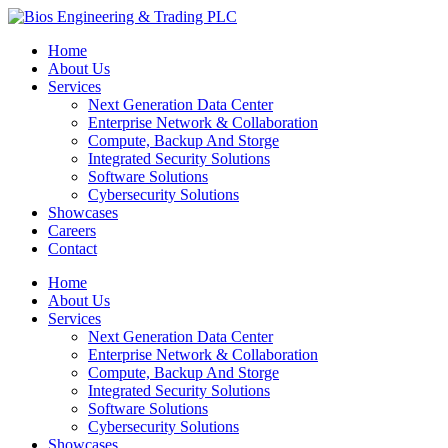
Home
About Us
Services
Next Generation Data Center
Enterprise Network & Collaboration
Compute, Backup And Storge
Integrated Security Solutions
Software Solutions
Cybersecurity Solutions
Showcases
Careers
Contact
Home
About Us
Services
Next Generation Data Center
Enterprise Network & Collaboration
Compute, Backup And Storge
Integrated Security Solutions
Software Solutions
Cybersecurity Solutions
Showcases