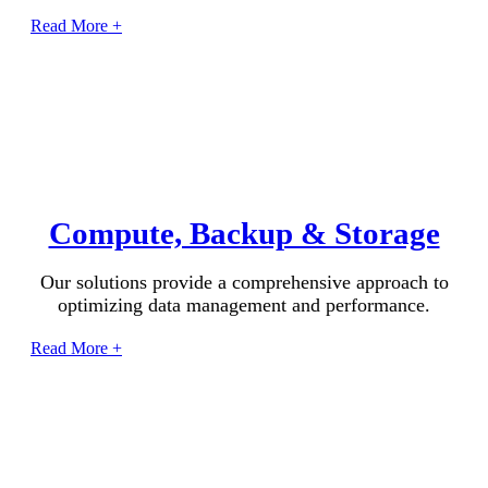
Read More +
Compute, Backup & Storage
Our solutions provide a comprehensive approach to
optimizing data management and performance.
Read More +