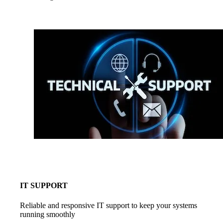
IT SUPPORT
Reliable and responsive IT support to keep your systems
running smoothly