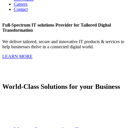
Careers
Contact
Full-Spectrum IT solutions Provider for Tailored Digital
Transformation
We deliver tailored, secure and innovative IT products & services to
help businesses thrive in a connected digital world.
LEARN MORE
World-Class Solutions for your Business