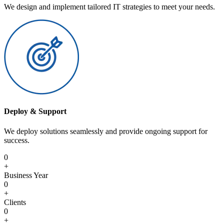
We design and implement tailored IT strategies to meet your needs.
Deploy & Support
We deploy solutions seamlessly and provide ongoing support for
success.
0
+
Business Year
0
+
Clients
0
+